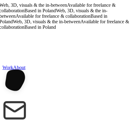
Web, 3D, visuals & the in-between
Available for freelance &
collaboration
Based in Poland
Web, 3D, visuals & the in-
between
Available for freelance & collaboration
Based in
Poland
Web, 3D, visuals & the in-between
Available for freelance &
collaboration
Based in Poland
Work
About